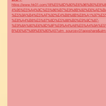
https://www.hk01.com/18%E5%8D%80%E6%96%B0%E8%
4%95%E5%A4%9C%E5%86%B7%E9%8B%92%E6%AE%B
%E5%9A%B4%E5%AF%92%E4%B8%8B%E8%A1%97%E5%
%E8%A4%B8%E5%87%8D%E5%88%B0%E9%9C%87-
%E9%8A%80%E6%9D%8F%E9%A4%A8%E5%A4%9A%E5
B%E6%87%89%E6%80%A5?utm_source=01appshare&utm_m