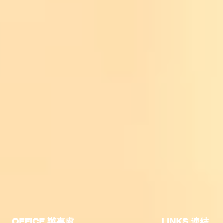
OFFICE 辦事處
​LINKS 連結