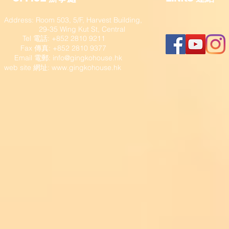
Address: Room 503, 5/F, Harvest Building,
29-35 Wing Kut St, Central
Tel 電話: +852 2810 9211
Fax 傳真: +852 2810 9377
​ Email 電郵:
info@gingkohouse.hk
web site 網址:
www.gingkohouse.hk