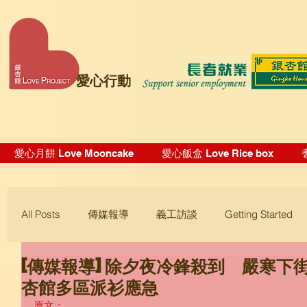
愛心行動
愛心月餅 Love Mooncake
愛心飯盒 Love Rice box
All Posts
傳媒報導
義工訪談
Getting Started
[傳媒報導] 除夕夜冷鋒殺到 嚴寒下
Blogging Tips
杏館多區派衫應急
原文：