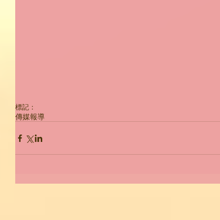
標記：
傳媒報導