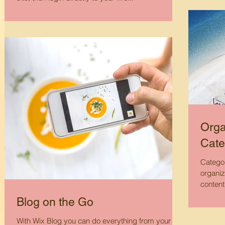
Orga
Cate
Categor
organiz
content
Blog on the Go
With Wix Blog you can do everything from your