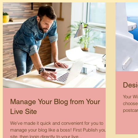
Desi
Your Wi
Manage Your Blog from Your
choose 
postcar
Live Site
We’ve made it quick and convenient for you to
manage your blog like a boss! First Publish your
site, then login directly to your live...