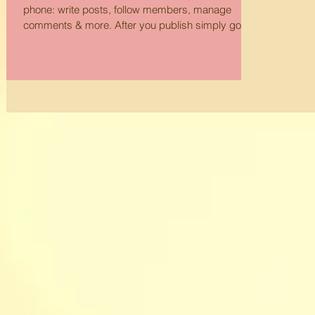
phone: write posts, follow members, manage
comments & more. After you publish simply go
to...