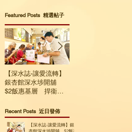
Featured Posts 精選帖子
【深水誌-讓愛流轉】
社企回收寒衣轉送有
銀杏館深水埗開舖
要人士 建議市民捐贈
$2飯惠基層 捍衞溫
輕盈及保暖度高衣物
飽與尊嚴
Recent Posts 近日發佈
【深水誌-讓愛流轉】銀
杏館深水埗開舖 $2飯惠