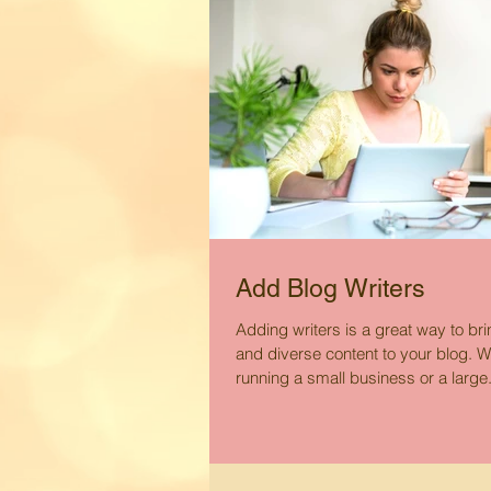
Add Blog Writers
Adding writers is a great way to br
and diverse content to your blog. W
running a small business or a large.