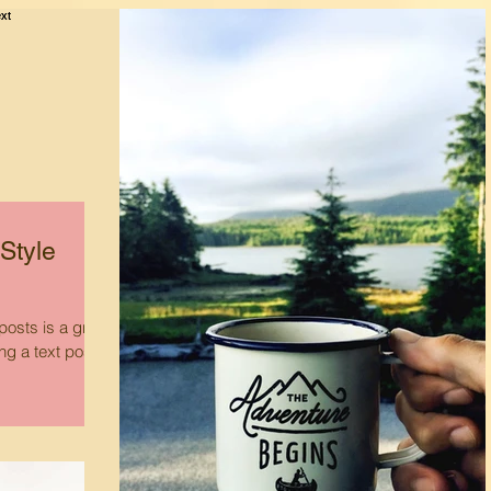
Style
osts is a great
ing a text post?