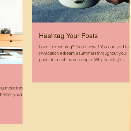
Hashtag Your Posts
Love to #hashtag? Good news! You can add ta
(#vacation #dream #summer) throughout your
posts to reach more people. Why hashtag?...
ing more fresh
hether you’re
..