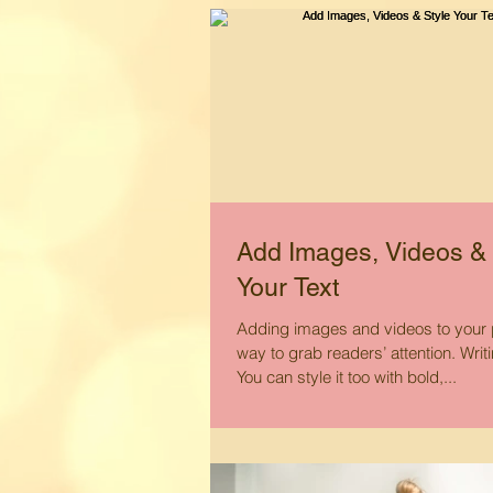
Add Images, Videos & 
Your Text
Adding images and videos to your p
way to grab readers’ attention. Writ
You can style it too with bold,...