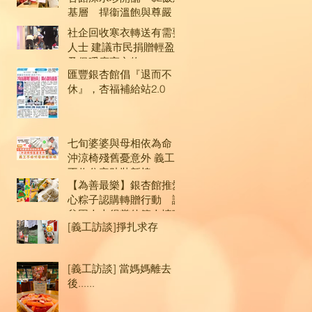
基層 捍衞溫飽與尊嚴
社企回收寒衣轉送有需要
人士 建議市民捐贈輕盈
及保暖度高衣物
匯豐銀杏館倡『退而不
休』，杏福補給站2.0
gs
七旬婆婆與母相依為命
沖涼椅殘舊憂意外 義工
不收分毫助裝新椅
【為善最樂】銀杏館推愛
心粽子認購轉贈行動 讓
貧困人士得嘗佳節人情味
[義工訪談]掙扎求存
[義工訪談] 當媽媽離去
後......