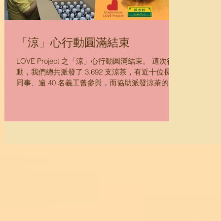
「涼」心行動圓滿結束
LOVE Project 之「涼」心行動圓滿結束。 這次行
動，我們總共派發了 3,692 支涼茶，有近十位長者
同事、逾 40 名義工曾參與，而協助派發涼茶的
NGO 有 30 間，讓弱勢社群包括露宿者、低收入家
庭、貧弱長者、住在板間房、鐵皮屋、劏房、籠
屋、天台屋、寮屋的居民...