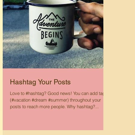
Hashtag Your Posts
Love to #hashtag? Good news! You can add tags
(#vacation #dream #summer) throughout your
posts to reach more people. Why hashtag?...