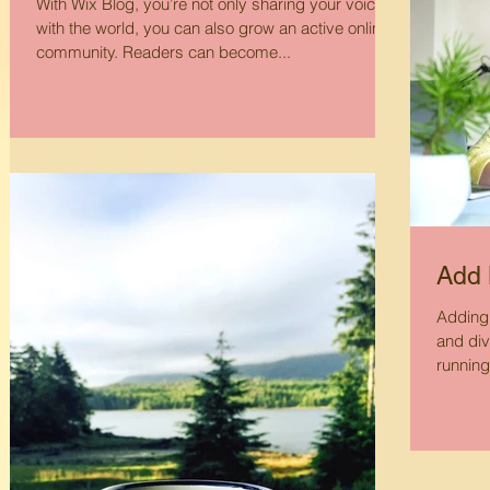
With Wix Blog, you’re not only sharing your voice
with the world, you can also grow an active online
community. Readers can become...
Add 
Adding 
and div
running