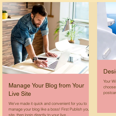
Desi
Your Wi
Manage Your Blog from Your
choose 
postcar
Live Site
We’ve made it quick and convenient for you to
manage your blog like a boss! First Publish your
site, then login directly to your live...