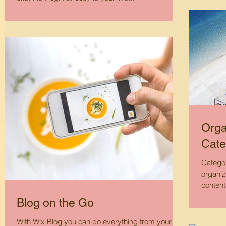
Orga
Cate
Categor
organiz
content
Blog on the Go
With Wix Blog you can do everything from your