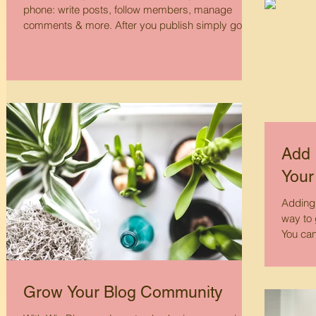
phone: write posts, follow members, manage
comments & more. After you publish simply go
to...
Add 
Your
Adding 
way to 
You can 
Grow Your Blog Community