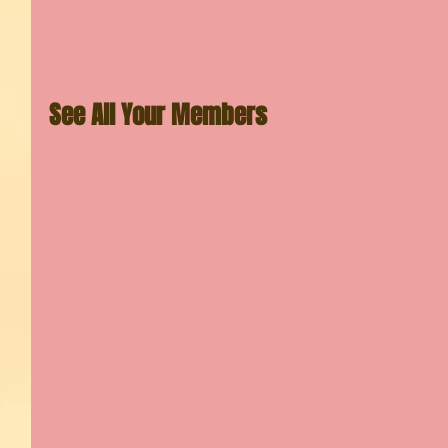
See All Your Members 