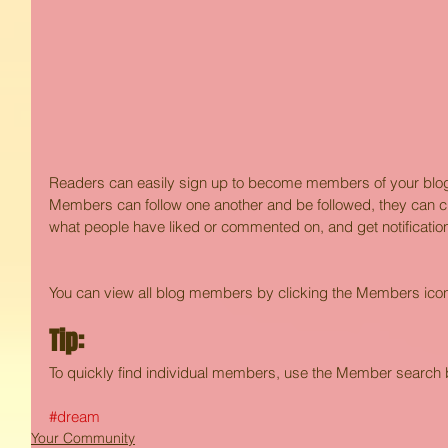
Readers can easily sign up to become members of your blog 
Members can follow one another and be followed, they can che
what people have liked or commented on, and get notification
You can view all blog members by clicking the Members icon i
Tip: 
To quickly find individual members, use the Member search b
#dream
Your Community