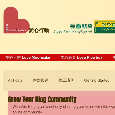
愛心行動
愛心月餅 Love Mooncake
愛心飯盒 Love Rice box
All Posts
傳媒報導
義工訪談
Getting Started
Grow Your Blog Community
Blogging Tips
With Wix Blog, you’re not only sharing your voice with the wo
online community.