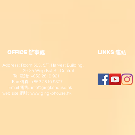
OFFICE 辦事處
​LINKS 連結
Address: Room 503, 5/F, Harvest Building,
29-35 Wing Kut St, Central
Tel 電話: +852 2810 9211
Fax 傳真: +852 2810 9377
​ Email 電郵:
info@gingkohouse.hk
web site 網址:
www.gingkohouse.hk