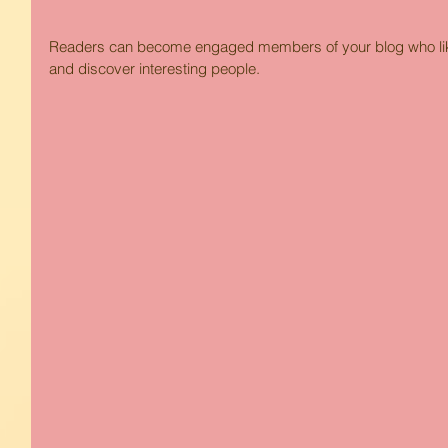
Readers can become engaged members of your blog who like 
and discover interesting people. 