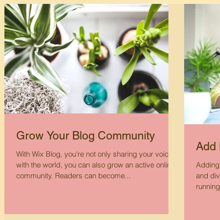
Grow Your Blog Community
Add 
With Wix Blog, you’re not only sharing your voice
with the world, you can also grow an active online
Adding 
community. Readers can become...
and div
running