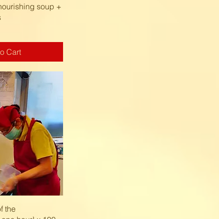
k View
nourishing soup +
s
o Cart
k View
f the