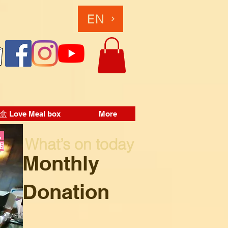
EN
Love Meal box
More
，
What’s on today
困
Monthly
Donation