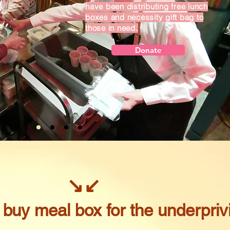
have been distributing free lunch
boxes and necessity gift bag to
those in need.
Donate
↘
↙
o buy meal box for the underpriv