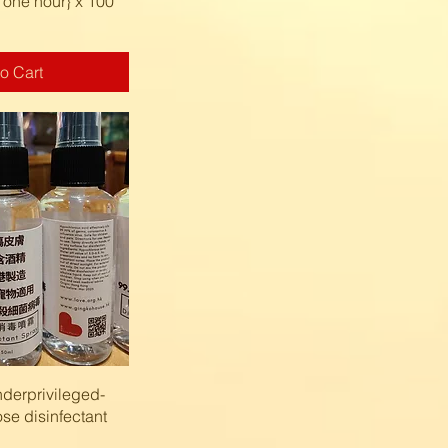
 one hour} x 100
o Cart
k View
derprivileged-
se disinfectant