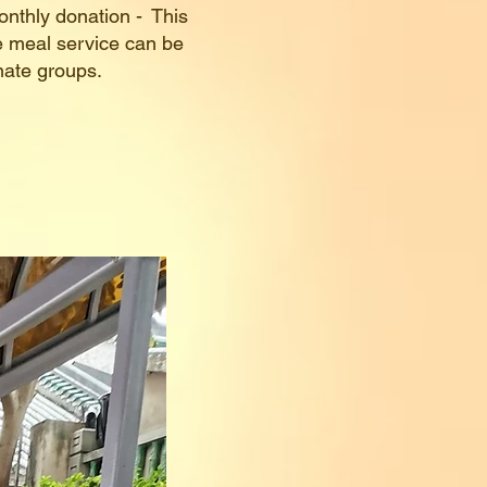
onthly donation - This
ee meal service can be
unate groups.