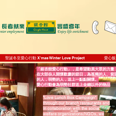
聖誕冬至愛心行動 X'mas Winter Love Project
愛心飯盒 
「銀杏館愛心行動」，是希望動員大眾的力量
在大部份人開懷歡慶的節日，為孤獨的人、貧
的人，弱勢的人，送上一點點關懷。
愛心行動會為弱勢社群送上金錢以外的物品
"Love Lunch Box Campaign"
through our branch restaurants and
in collaboration with the social
welfare organizations/NGOs, we