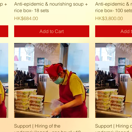
Quick View
Quic
up +
Anti-epidemic & nourishing soup +
Anti-epidemic & 
rice box- 18 sets
rice box- 100 set
Price
Price
HK$684.00
HK$3,800.00
Add to Cart
Add t
Quick View
Quic
Support { Hiring of the
Support { Hiring o