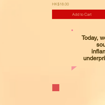
Price
HK$18.00
Add to Cart
Today, w
sou
infla
underpri