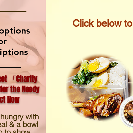
​Click below t
options
or
iptions
ect 「Charity
for the Needy
t Now
 hungry with
eal & a bowl
p to show