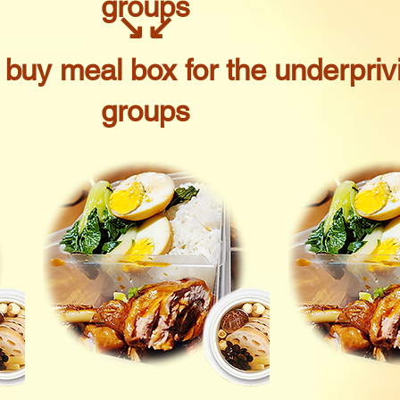
groups
↘
↙
o buy meal box for the underpriv
groups