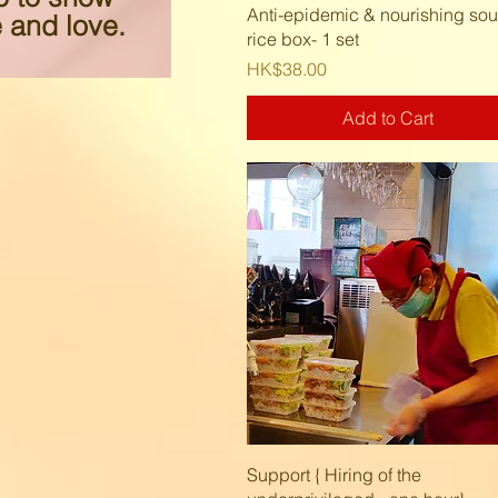
Quick View
Anti-epidemic & nourishing so
 and love.
rice box- 1 set
Price
HK$38.00
Add to Cart
Quick View
Support { Hiring of the