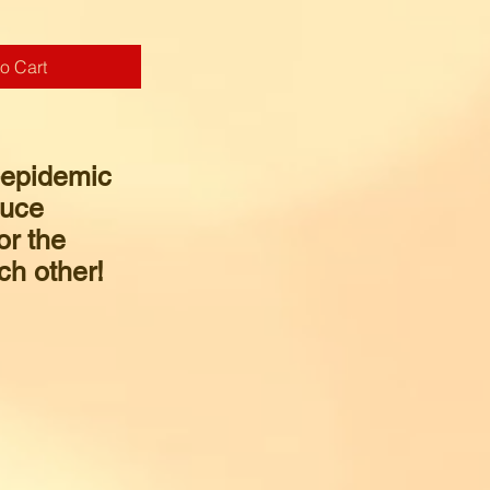
o Cart
-epidemic
duce
or the
ch other!