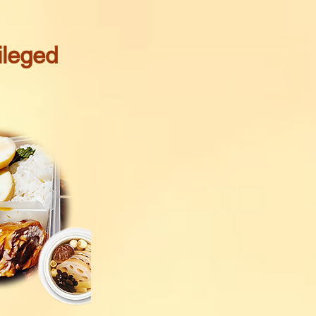
ileged