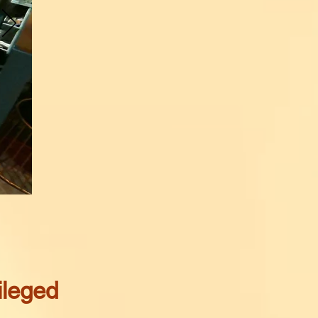
ileged