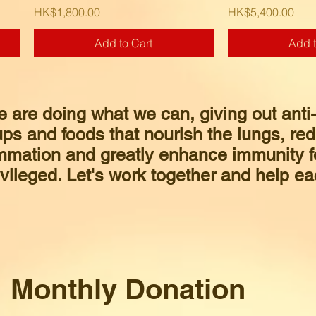
Price
Price
HK$1,800.00
HK$5,400.00
Add to Cart
Add t
e are doing what we can, giving out anti
ps and foods that nourish the lungs, re
mmation and greatly enhance immunity f
vileged. Let's work together and help ea
Monthly Donation