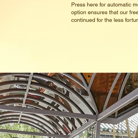
Press here for automatic m
option ensures that our fr
continued for the less fort