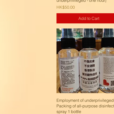
underprivileged - one hour}
Price
HK$50.00
Add to Cart
Quick View
Employment of underprivileged
Packing of all-purpose disinfec
spray 1 bottle