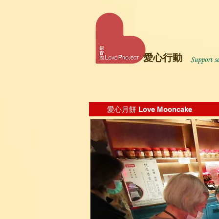
愛心行動
愛心月餅 Love Mooncake