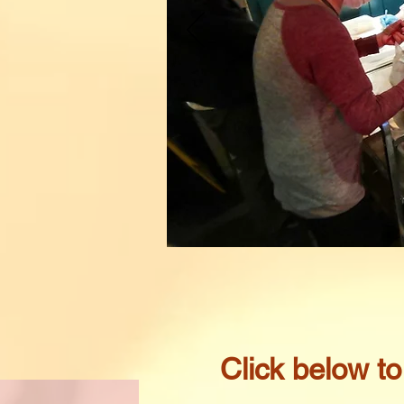
​Click below t